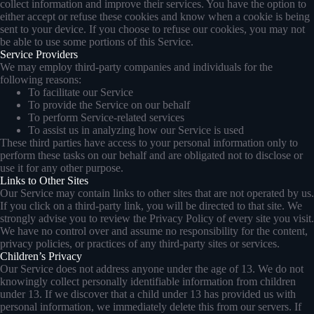
collect information and improve their services. You have the option to
either accept or refuse these cookies and know when a cookie is being
sent to your device. If you choose to refuse our cookies, you may not
be able to use some portions of this Service.
Service Providers
We may employ third-party companies and individuals for the
following reasons:
To facilitate our Service
To provide the Service on our behalf
To perform Service-related services
To assist us in analyzing how our Service is used
These third parties have access to your personal information only to
perform these tasks on our behalf and are obligated not to disclose or
use it for any other purpose.
Links to Other Sites
Our Service may contain links to other sites that are not operated by us.
If you click on a third-party link, you will be directed to that site. We
strongly advise you to review the Privacy Policy of every site you visit.
We have no control over and assume no responsibility for the content,
privacy policies, or practices of any third-party sites or services.
Children’s Privacy
Our Service does not address anyone under the age of 13. We do not
knowingly collect personally identifiable information from children
under 13. If we discover that a child under 13 has provided us with
personal information, we immediately delete this from our servers. If