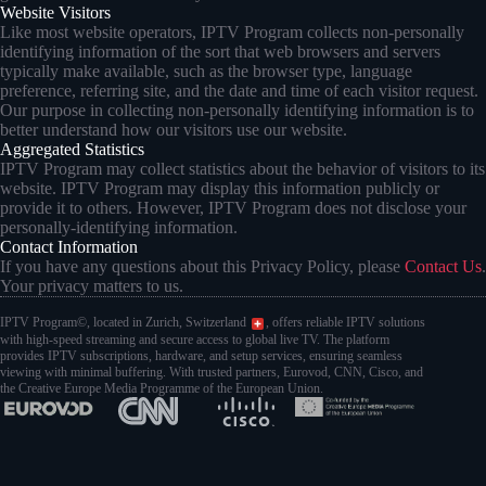
Website Visitors
Like most website operators, IPTV Program collects non-personally
identifying information of the sort that web browsers and servers
typically make available, such as the browser type, language
preference, referring site, and the date and time of each visitor request.
Our purpose in collecting non-personally identifying information is to
better understand how our visitors use our website.
Aggregated Statistics
IPTV Program may collect statistics about the behavior of visitors to its
website. IPTV Program may display this information publicly or
provide it to others. However, IPTV Program does not disclose your
personally-identifying information.
Contact Information
If you have any questions about this Privacy Policy, please
Contact Us
.
Your privacy matters to us.
IPTV Program©, located in Zurich, Switzerland
, offers reliable IPTV solutions
with high-speed streaming and secure access to global live TV. The platform
provides IPTV subscriptions, hardware, and setup services, ensuring seamless
viewing with minimal buffering. With trusted partners, Eurovod, CNN, Cisco, and
the Creative Europe Media Programme of the European Union.