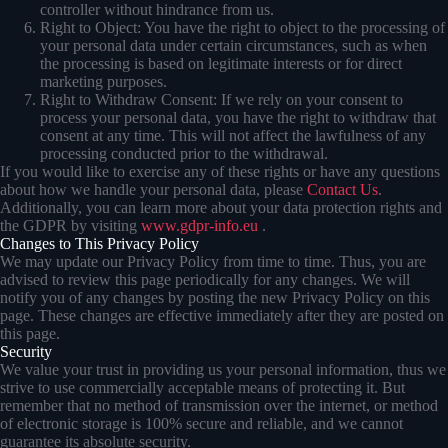
controller without hindrance from us.
Right to Object: You have the right to object to the processing of
your personal data under certain circumstances, such as when
the processing is based on legitimate interests or for direct
marketing purposes.
Right to Withdraw Consent: If we rely on your consent to
process your personal data, you have the right to withdraw that
consent at any time. This will not affect the lawfulness of any
processing conducted prior to the withdrawal.
If you would like to exercise any of these rights or have any questions
about how we handle your personal data, please
Contact Us
.
Additionally, you can learn more about your data protection rights and
the GDPR by visiting
www.gdpr-info.eu
.
Changes to This Privacy Policy
We may update our Privacy Policy from time to time. Thus, you are
advised to review this page periodically for any changes. We will
notify you of any changes by posting the new Privacy Policy on this
page. These changes are effective immediately after they are posted on
this page.
Security
We value your trust in providing us your personal information, thus we
strive to use commercially acceptable means of protecting it. But
remember that no method of transmission over the internet, or method
of electronic storage is 100% secure and reliable, and we cannot
guarantee its absolute security.