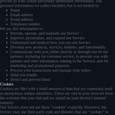
provide us with certain personally identifiable information. The
personal information we collect includes, but is not limited to:
Name
Email address
Postal address
Telephone number
We use this information to:
Provide, operate, and maintain our Service
Improve, personalize, and expand our Service
Understand and analyze how you use our Service
Develop new products, services, features, and functionality
Communicate with you, either directly or through one of our
partners, including for customer service, to provide you with
updates and other information relating to the Service, and for
marketing and promotional purposes
Process your transactions and manage your orders
Send you emails
Detect and prevent fraud
Cookies
Cookies are files with a small amount of data that are commonly used
as anonymous unique identifiers. These are sent to your browser from
the websites that you visit and are stored on your device’s internal
memory.
Our Service does not use these “cookies” explicitly. However, the
Service may use third-party code and libraries that use “cookies” to