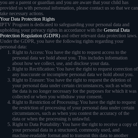
you are a parent or guardian and you are aware that your child has
provided us with personal information, please contact us so that we can
take necessary actions.
Your Data Protection Rights
IPTV Program is dedicated to safeguarding your personal data and
upholding your privacy rights in accordance with the
General Data
Protection Regulation (GDPR)
and other relevant data protection laws.
Under the GDPR, you have the following rights regarding your
personal data:
Right to Access: You have the right to request access to the
personal data we hold about you. This includes information
about how we collect, use, and disclose your data.
Right to Rectification: You have the right to request correction of
any inaccurate or incomplete personal data we hold about you.
Right to Erasure: You have the right to request the deletion of
your personal data under certain circumstances, such as when
the data is no longer necessary for the purposes for which it was
collected or when you withdraw your consent.
Right to Restriction of Processing: You have the right to request
the restriction of processing of your personal data under certain
circumstances, such as when you contest the accuracy of the
data or when the processing is unlawful.
Right to Data Portability: You have the right to receive a copy of
your personal data in a structured, commonly used, and
machine-readable format and to transmit this data to another