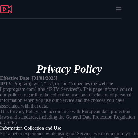
Skip
to
content
Privacy Policy
Effective Date: [01/01/2025]
IPTV
Program(“we”, “us”, or “our”) operates the website
[iptvprogram.com] (the “IPTV Services”). This page informs you of
our policies regarding the collection, use, and disclosure of personal
information when you use our Service and the choices you have
associated with that data.
This Privacy Policy is in accordance with European data protection
laws and standards, including the General Data Protection Regulation
(GDPR).
Information Collection and Use
For a better experience while using our Service, we may require you to